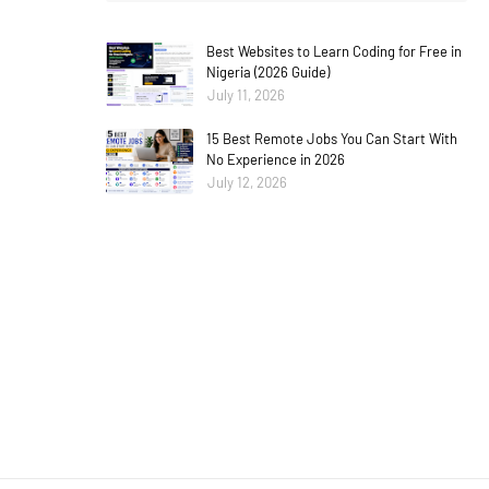
Best Websites to Learn Coding for Free in
Nigeria (2026 Guide)
July 11, 2026
15 Best Remote Jobs You Can Start With
No Experience in 2026
July 12, 2026