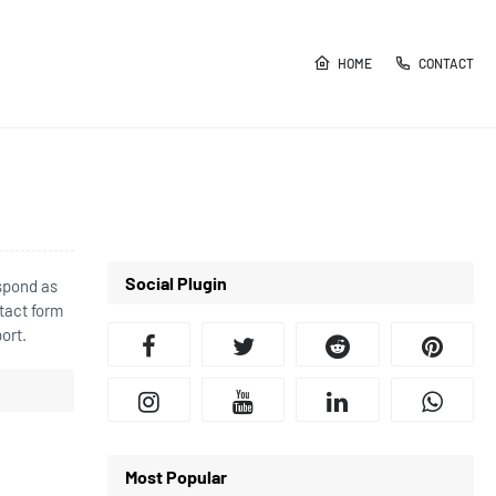
HOME
CONTACT
Social Plugin
espond as
tact form
ort.
Most Popular