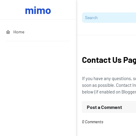
mimo
Home
Contact Us Pa
If you have any questions, s
soon as possible. Contact 
below (if enabled on Blogge
Post a Comment
0 Comments