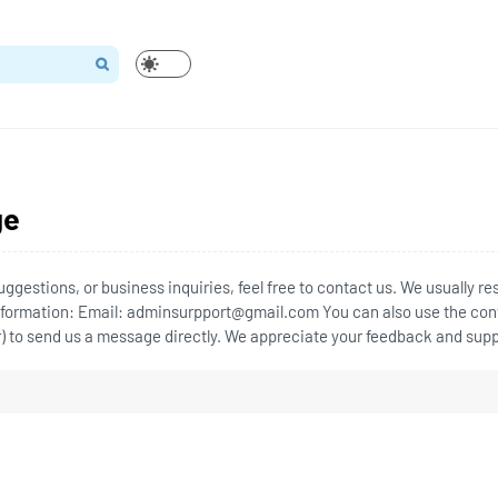
ge
uggestions, or business inquiries, feel free to contact us. We usually r
Information: Email: adminsurpport@gmail.com You can also use the con
r) to send us a message directly. We appreciate your feedback and supp